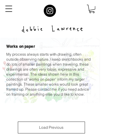
Works on paper
My process always starts with drawing, often
outside observing nature. I keep sketchbooks and
do lots of smaller paintings when traveling, these
drawings are often very loose, expressive and
experimental. The ideas shown here in this
collection of 'works on paper' inform my larger
paintings. These smaller works would look great
framed up. Please contact me if you need advice
on framing or anything else you'd like to know.
Load Previous