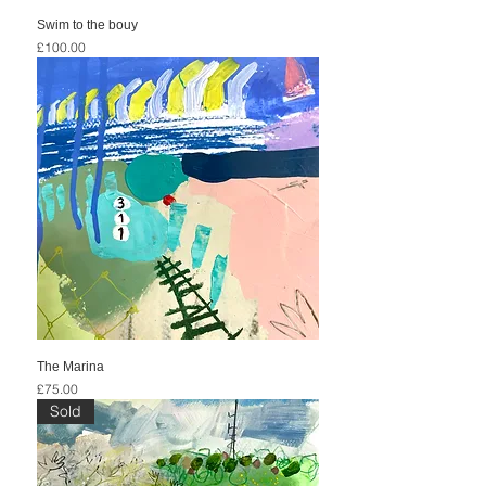
Swim to the bouy
Price
£100.00
The Marina
Price
£75.00
Sold