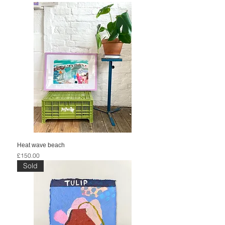
Heat wave beach
Price
£150.00
Sold