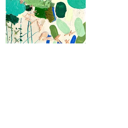
Subscribe to my
news letter
You'll be the first to hear of new
paintings, prints and offers.