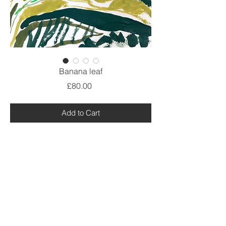
Banana leaf
Price
£80.00
Add to Cart
Work on paper,
painted plein air in Spain
Acrylic, pencil, pastel, ink on thick
watercolour paper.
Size A4 plus white mount.
@ Debbie Lawrence 2021.All