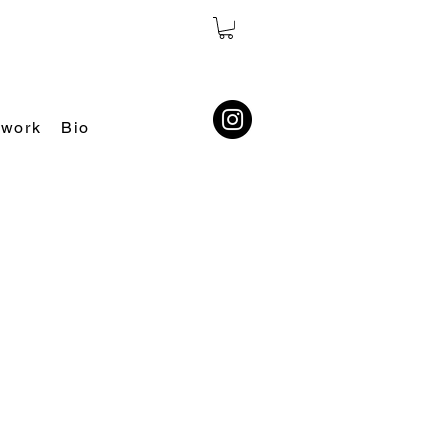
 work
Bio