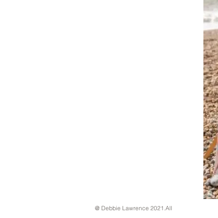
@ Debbie Lawrence 2021.All