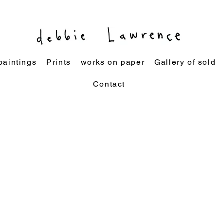
paintings
Prints
works on paper
Gallery of sold
Contact