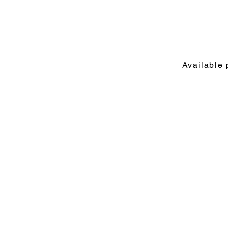
Available 