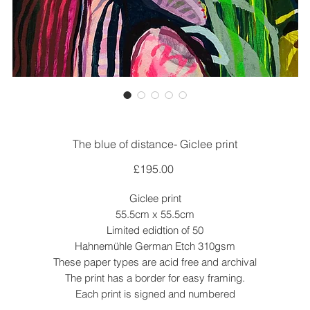
The blue of distance- Giclee print
Price
£195.00
Giclee print
55.5cm x 55.5cm
Limited edidtion of 50
Hahnemühle German Etch 310gsm
These paper types are acid free and archival
The print has a border for easy framing.
Each print is signed and numbered