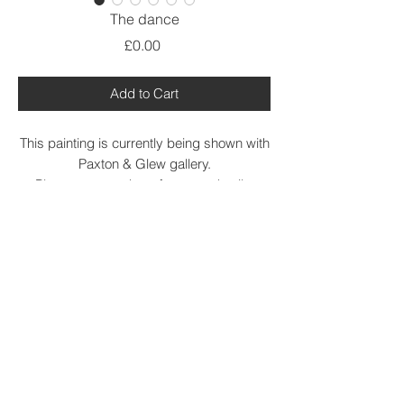
The dance
Price
£0.00
Add to Cart
This painting is currently being shown with
Paxton & Glew gallery.
Please contact them for more details.
https://shop.paxtonglew.com/
Acrylic on canvas
based on a painting by Matisse.
aprox canvas size 50cm x 36
@ Debbie Lawrence 2021.All