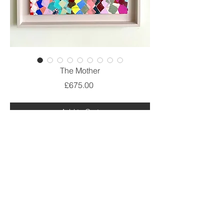
The Mother
Price
£675.00
Add to Cart
Acrylic on canvas
60cm x 50cm
Limited edition prints are also available
@ Debbie Lawrence 2021.All